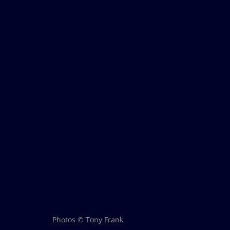
Photos © Tony Frank