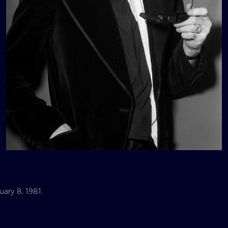
ary 8, 1981.