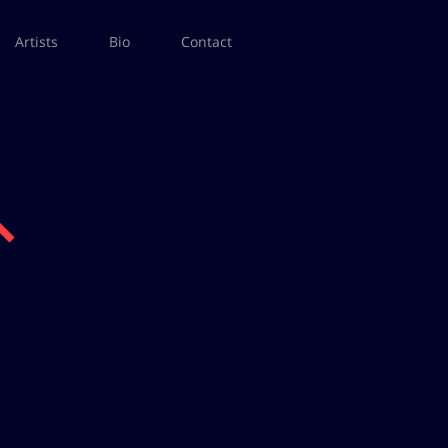
Artists
Bio
Contact