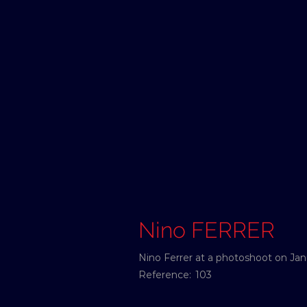
Nino FERRER
Nino Ferrer at a photoshoot on Janu
Reference:
103