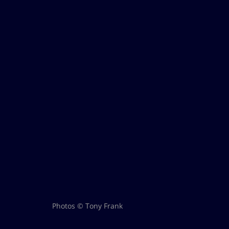
Photos © Tony Frank