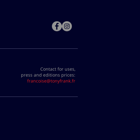
Contact for uses,
press and editions prices:
francoise@tonyfrank.fr