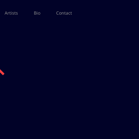
Artists
Bio
Contact