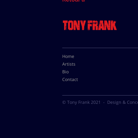
Home
Artists
Bio
Contact
© Tony Frank 2021 -
Design & Conc