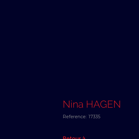
Nina HAGEN
Reference:
17335
Retour à