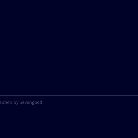
eption by Sevengood