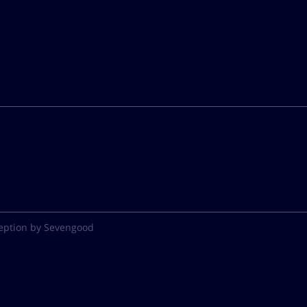
eption by Sevengood