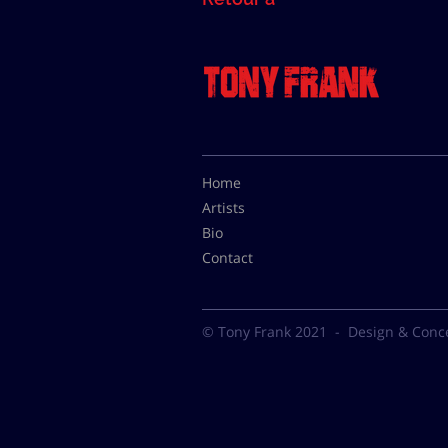
Home
Artists
Bio
Contact
© Tony Frank 2021 -
Design & Conc