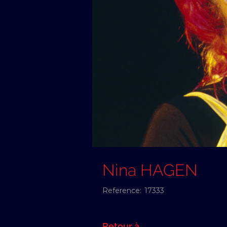
Nina HAGEN
Reference:
17333
Retour à