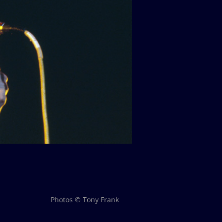
Photos © Tony Frank