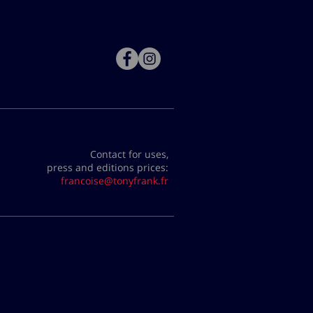
Contact for uses,
press and editions prices:
francoise@tonyfrank.fr