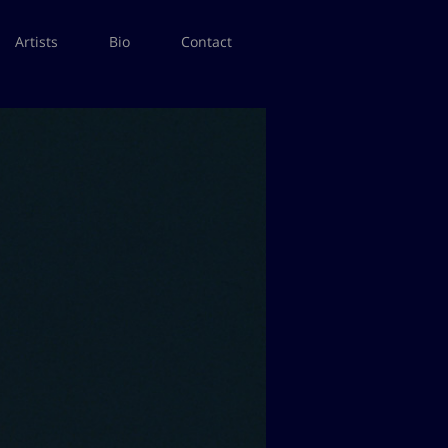
Artists
Bio
Contact