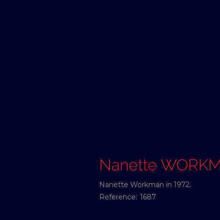
Nanette WORK
Nanette Workman in 1972.
Reference:
1687