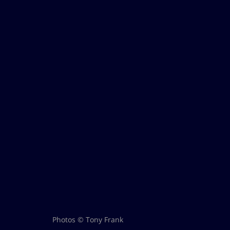
Photos © Tony Frank