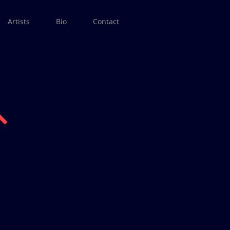
Artists
Bio
Contact