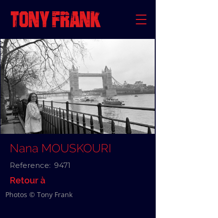
Nana MOUSKOURI
Reference:
9471
Retour à
Photos © Tony Frank