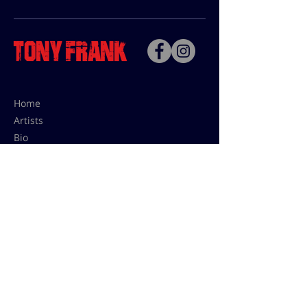
Home
Artists
Bio
Contact
Contact for uses,
press and editions prices:
francoise@tonyfrank.fr
© Tony Frank 2021 -
Design &
Conception by Sevengood