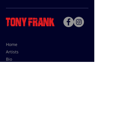
Home
Artists
Bio
Contact
Contact for uses,
press and editions prices:
francoise@tonyfrank.fr
© Tony Frank 2021 -
Design &
Conception by Sevengood