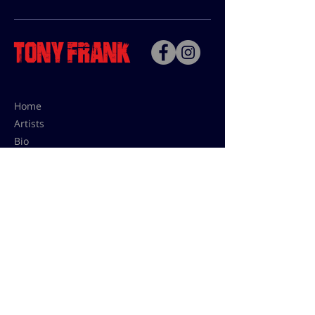
Home
Artists
Bio
Contact
Contact for uses,
press and editions prices:
francoise@tonyfrank.fr
© Tony Frank 2021 -
Design &
Conception by Sevengood