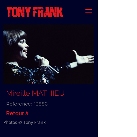
Mireille MATHIEU
Reference:
13886
Retour à
Photos © Tony Frank