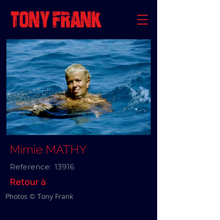
Mimie MATHY
Reference:
13916
Retour à
Photos © Tony Frank