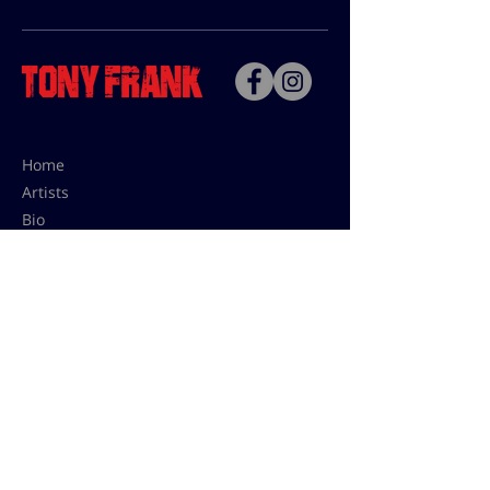
Home
Artists
Bio
Contact
Contact for uses,
press and editions prices:
francoise@tonyfrank.fr
© Tony Frank 2021 -
Design &
Conception by Sevengood