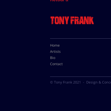
Home
Artists
Bio
Contact
© Tony Frank 2021 -
Design & Conc