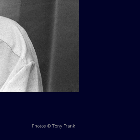
Photos © Tony Frank