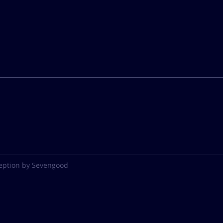
eption by Sevengood