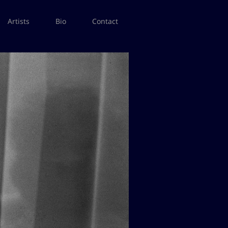
Artists
Bio
Contact