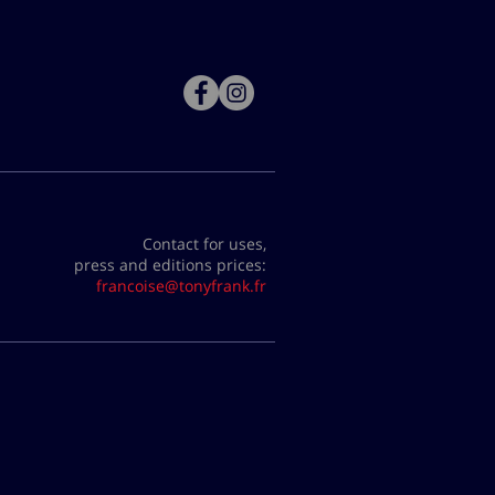
Contact for uses,
press and editions prices:
francoise@tonyfrank.fr