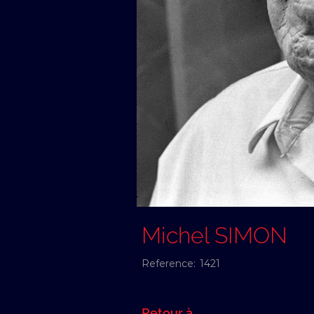
Michel SIMON
Reference:
1421
Retour à