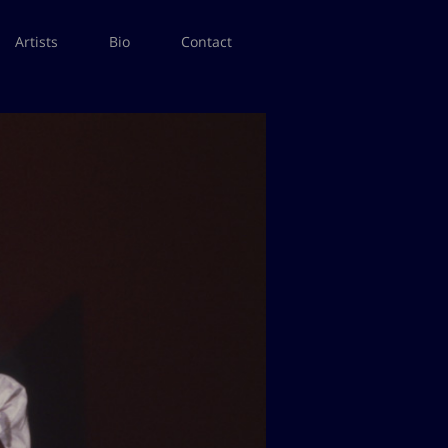
Artists
Bio
Contact