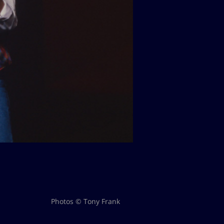
Photos © Tony Frank