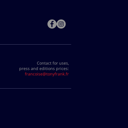
Contact for uses,
press and editions prices:
francoise@tonyfrank.fr