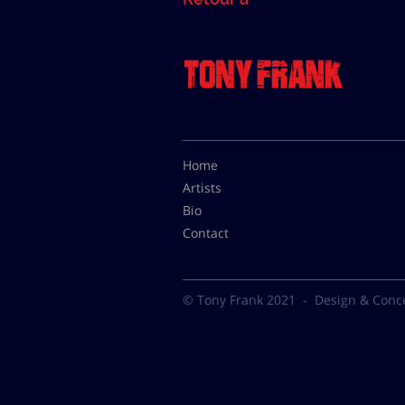
Home
Artists
Bio
Contact
© Tony Frank 2021 -
Design & Conc