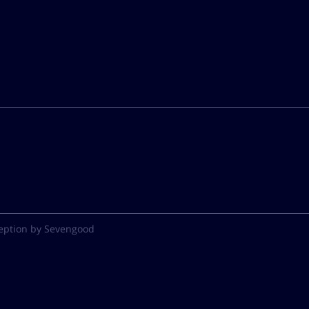
eption by Sevengood