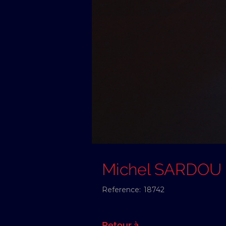
Michel SARDOU
Reference:
18742
Retour à