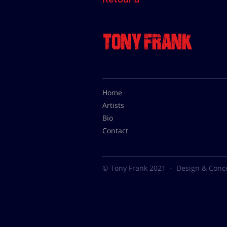
Home
Artists
Bio
Contact
© Tony Frank 2021 -
Design & Conc