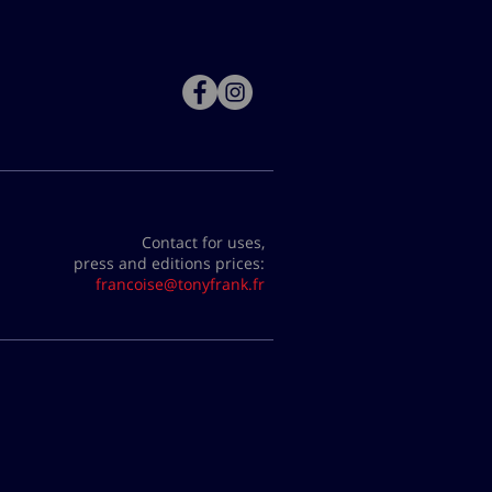
Contact for uses,
press and editions prices:
francoise@tonyfrank.fr