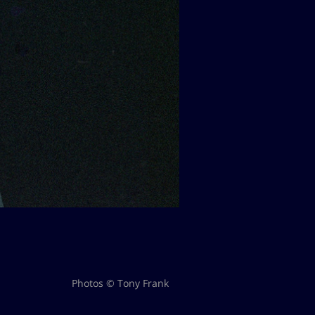
Photos © Tony Frank