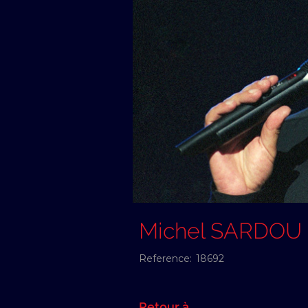
Michel SARDOU
Reference:
18692
Retour à