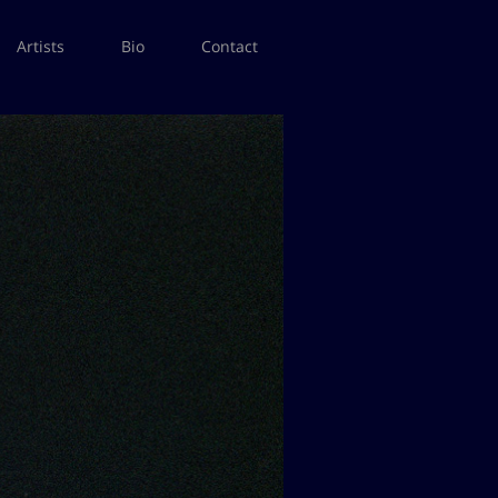
Artists
Bio
Contact