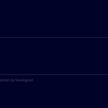
eption by Sevengood