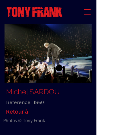
Michel SARDOU
Reference:
18601
Retour à
Photos © Tony Frank