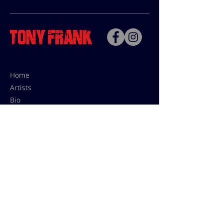
Home
Artists
Bio
Contact
Contact for uses,
press and editions prices:
francoise@tonyfrank.fr
© Tony Frank 2021 -
Design &
Conception by Sevengood