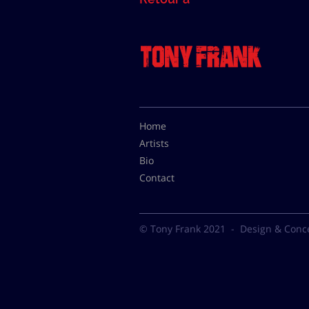
Home
Artists
Bio
Contact
© Tony Frank 2021 -
Design & Conc