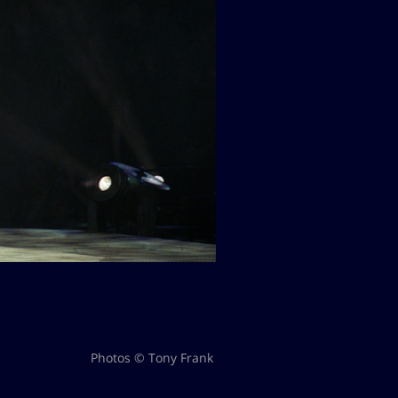
Photos © Tony Frank