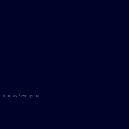
eption by Sevengood