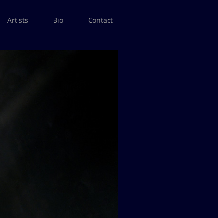
Artists
Bio
Contact