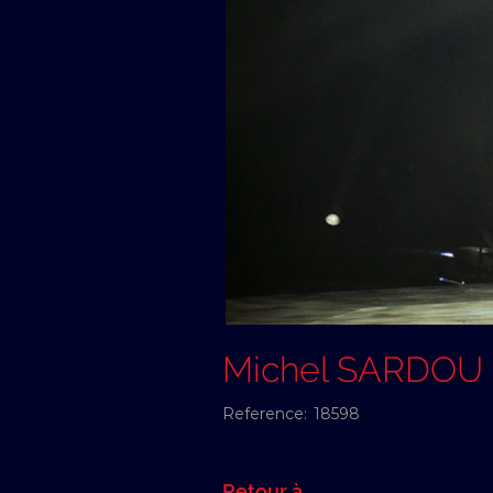
Michel SARDOU
Reference:
18598
Retour à