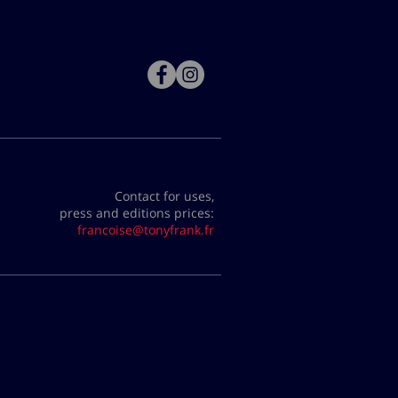
Contact for uses,
press and editions prices:
francoise@tonyfrank.fr