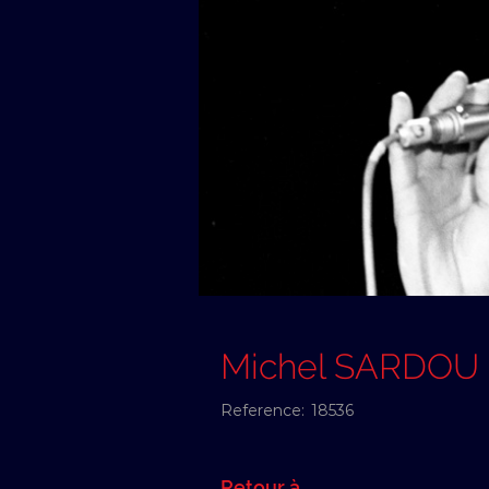
Michel SARDOU
Reference:
18536
Retour à