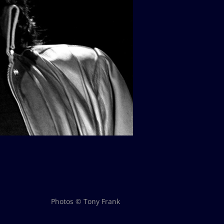
Photos © Tony Frank