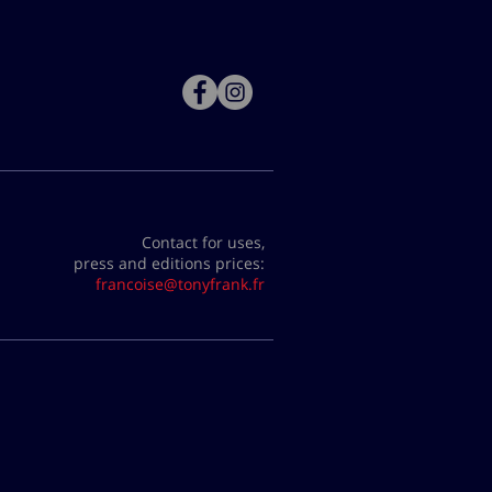
Contact for uses,
press and editions prices:
francoise@tonyfrank.fr