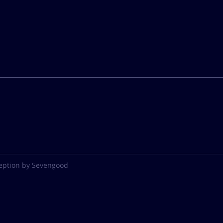
eption by Sevengood