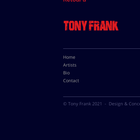
Home
Artists
Bio
Contact
© Tony Frank 2021 -
Design & Conc