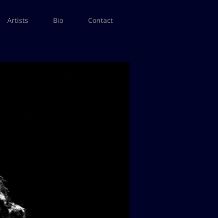
Artists
Bio
Contact