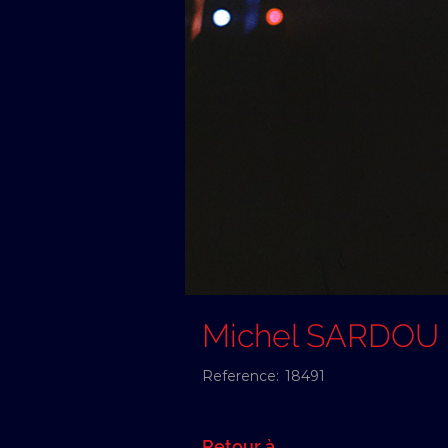
Michel SARDOU
Reference:
18491
Retour à