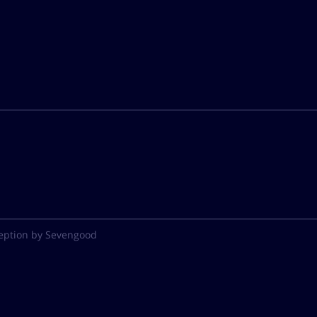
eption by Sevengood