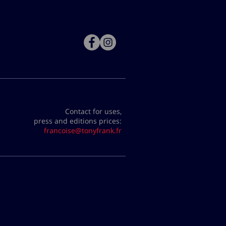
Contact for uses,
press and editions prices:
francoise@tonyfrank.fr