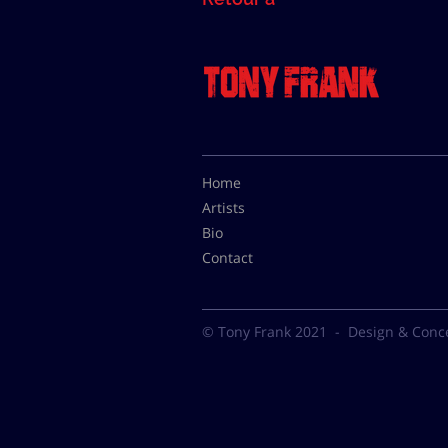
Home
Artists
Bio
Contact
© Tony Frank 2021 -
Design & Conc