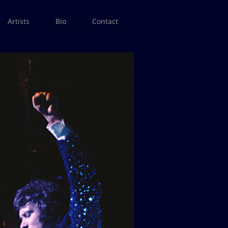
Artists
Bio
Contact