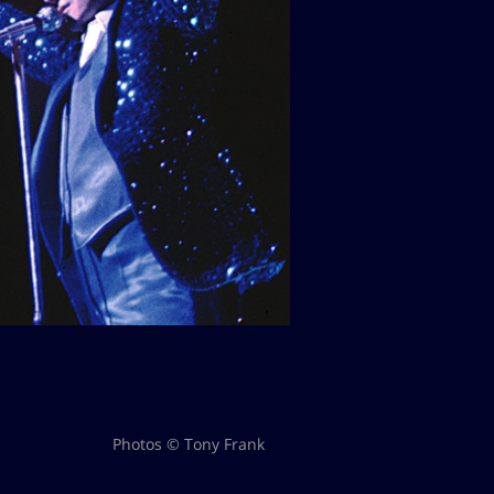
Photos © Tony Frank