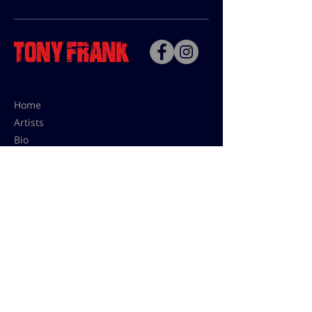
Home
Artists
Bio
Contact
Contact for uses,
press and editions prices:
francoise@tonyfrank.fr
© Tony Frank 2021 -
Design &
Conception by Sevengood