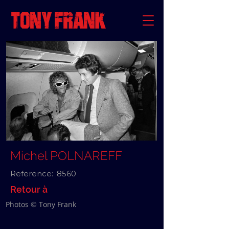
Michel POLNAREFF
Reference:
8560
Retour à
Photos © Tony Frank