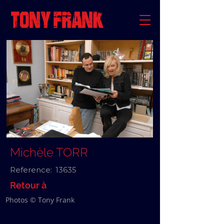
Michèle TORR
Reference:
13635
Retour à
Photos © Tony Frank