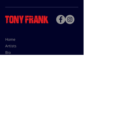
Home
Artists
Bio
Contact
Contact for uses,
press and editions prices:
francoise@tonyfrank.fr
© Tony Frank 2021 -
Design &
Conception by Sevengood