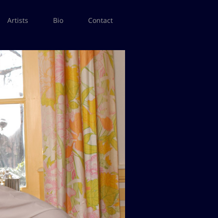
Artists
Bio
Contact