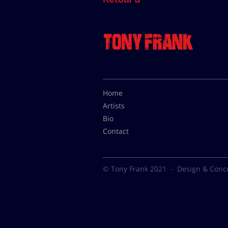
Home
Artists
Bio
Contact
© Tony Frank 2021 -
Design & Conc