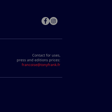
Contact for uses,
press and editions prices:
francoise@tonyfrank.fr