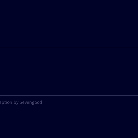
eption by Sevengood