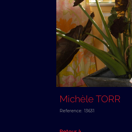
Michèle TORR
Reference:
13631
Retour à