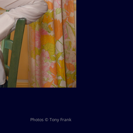
Photos © Tony Frank