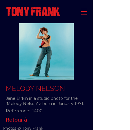
MELODY NELSON
Jane Birkin in a studio photo for the
'Melody Nelson' album in January 1971.
Reference:
1400
Retour à
Photos © Tony Frank