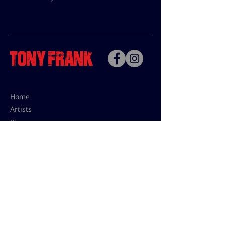
Home
Artists
Bio
Contact
Contact for uses,
press and editions prices:
francoise@tonyfrank.fr