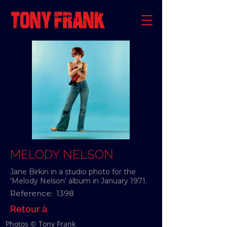
MELODY NELSON
Jane Birkin in a studio photo for the
'Melody Nelson' album in January 1971.
Reference:
1398
Retour à
Photos © Tony Frank