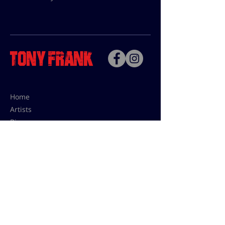
Home
Artists
Bio
Contact
Contact for uses,
press and editions prices:
francoise@tonyfrank.fr