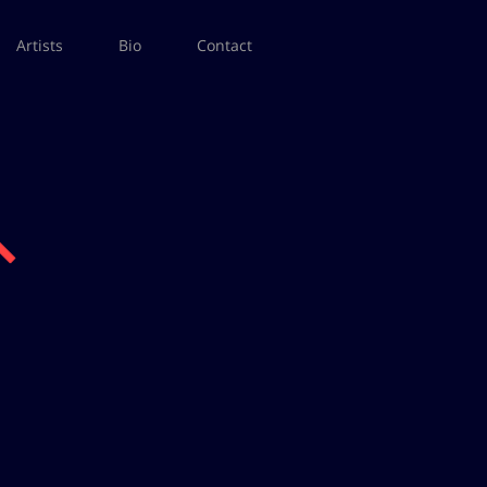
Artists
Bio
Contact