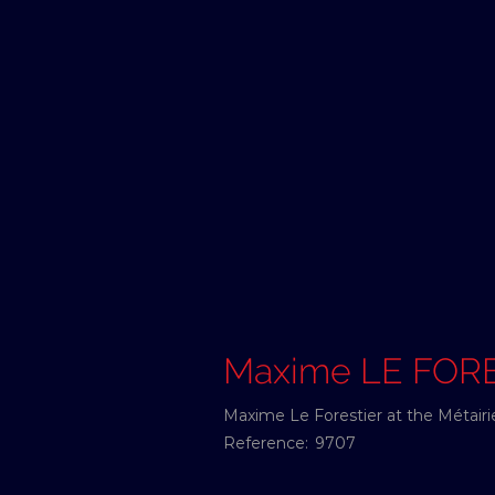
Maxime LE FOR
Maxime Le Forestier at the Métairi
Reference:
9707