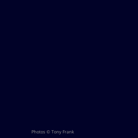
Photos © Tony Frank