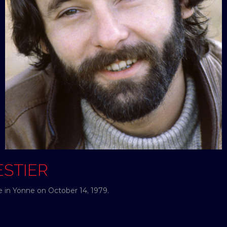
ESTIER
e in Yonne on October 14, 1979.