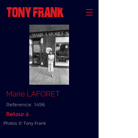
Marie LAFORET
Reference:
1496
Retour à
Photos © Tony Frank