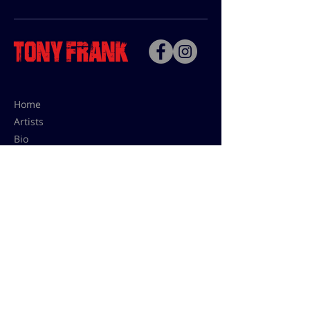
Home
Artists
Bio
Contact
Contact for uses,
press and editions prices:
francoise@tonyfrank.fr
© Tony Frank 2021 -
Design &
Conception by Sevengood