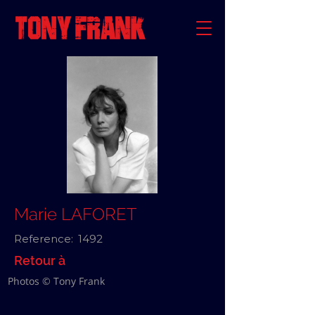
Marie LAFORET
Reference:
1492
Retour à
Photos © Tony Frank