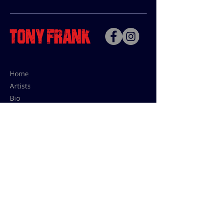
Home
Artists
Bio
Contact
Contact for uses,
press and editions prices:
francoise@tonyfrank.fr
© Tony Frank 2021 -
Design &
Conception by Sevengood