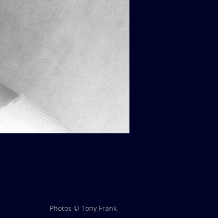
Photos © Tony Frank