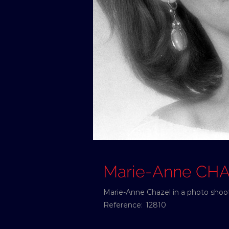
Marie-Anne CH
Marie-Anne Chazel in a photo shoot
Reference:
12810