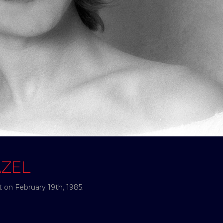
AZEL
 on February 19th, 1985.