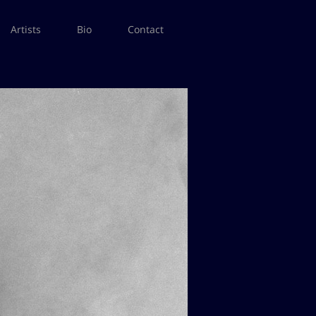
Artists
Bio
Contact