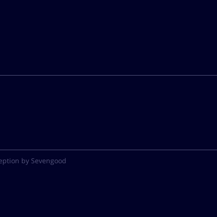
eption by Sevengood