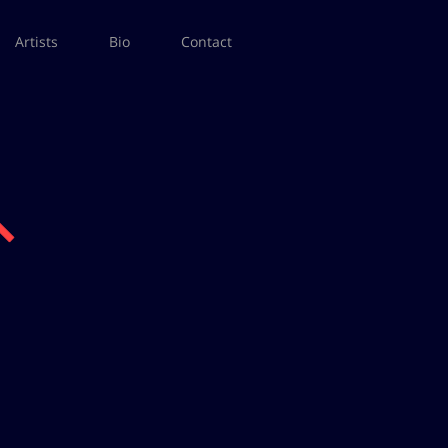
Artists
Bio
Contact