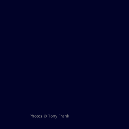
Photos © Tony Frank