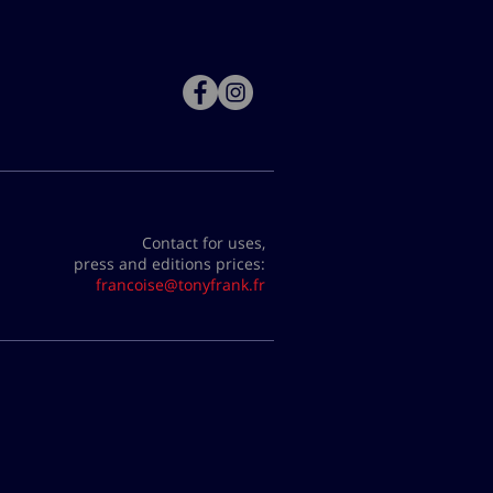
Contact for uses,
press and editions prices:
francoise@tonyfrank.fr