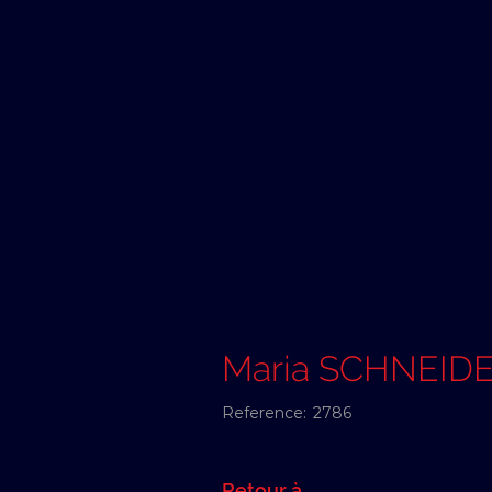
Maria SCHNEID
Reference:
2786
Retour à