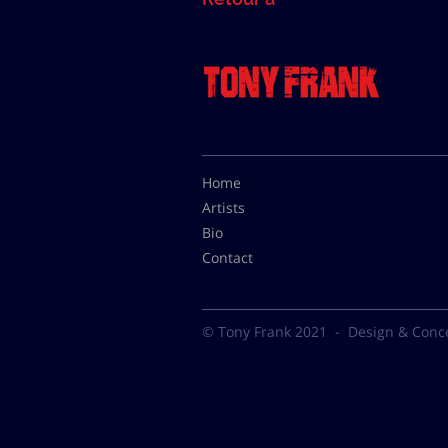
Home
Artists
Bio
Contact
© Tony Frank 2021 -
Design & Conc