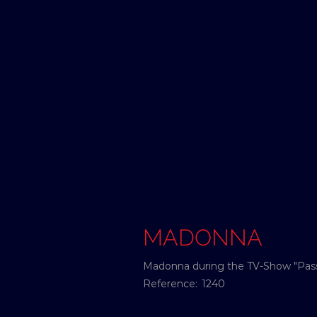
MADONNA
Madonna during the TV-Show "Passe
Reference:
1240