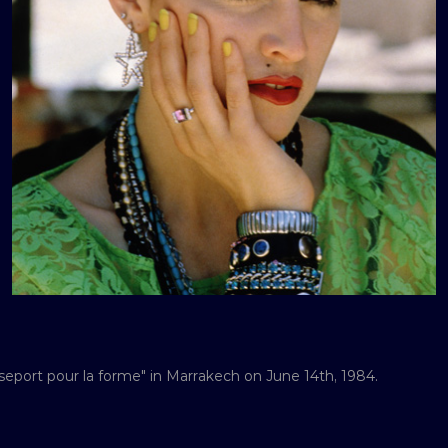
port pour la forme" in Marrakech on June 14th, 1984.