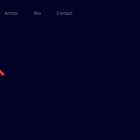
Artists
Bio
Contact