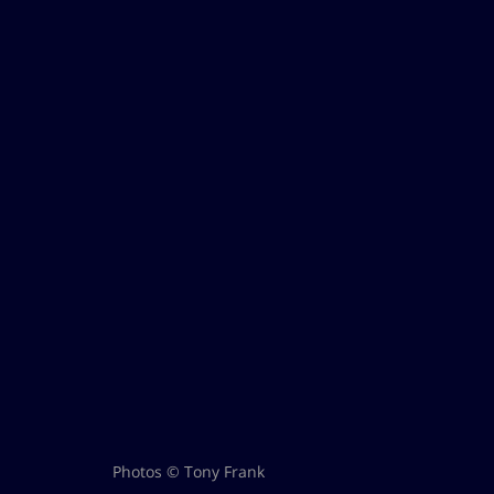
Photos © Tony Frank