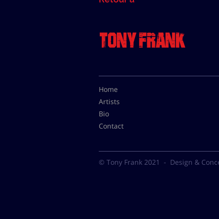
Home
Artists
Bio
Contact
© Tony Frank 2021 -
Design & Conc