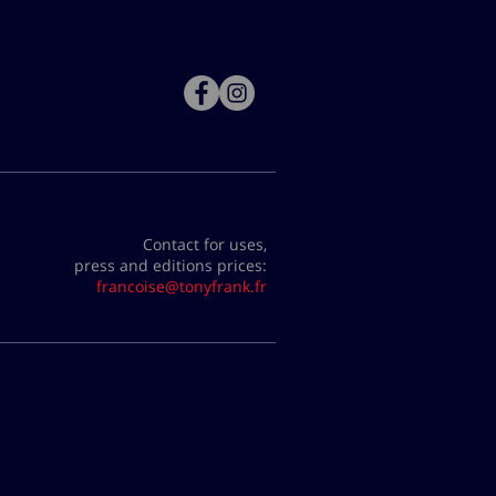
Contact for uses,
press and editions prices:
francoise@tonyfrank.fr