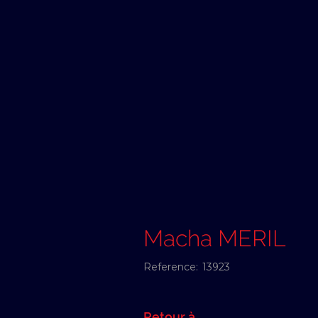
Macha MERIL
Reference:
13923
Retour à