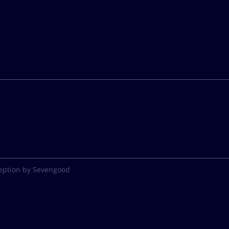
eption by Sevengood