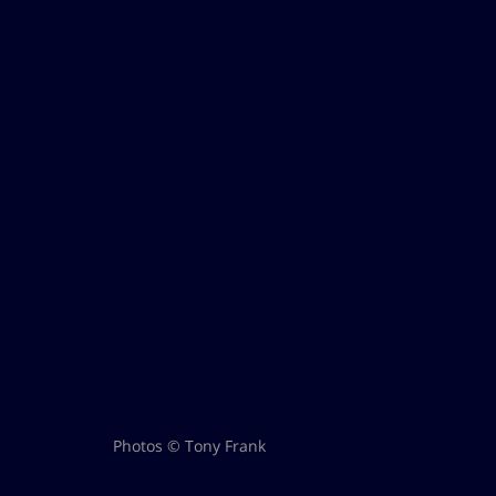
Photos © Tony Frank