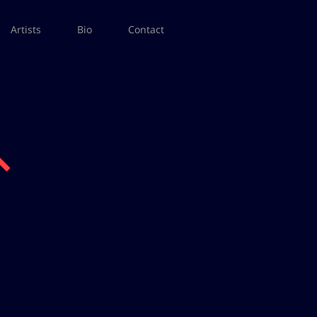
Artists
Bio
Contact