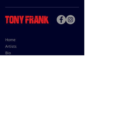
Home
Artists
Bio
Contact
Contact for uses,
press and editions prices:
francoise@tonyfrank.fr
© Tony Frank 2021 -
Design &
Conception by Sevengood