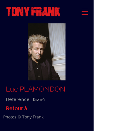
Luc PLAMONDON
Reference:
15264
Retour à
Photos © Tony Frank