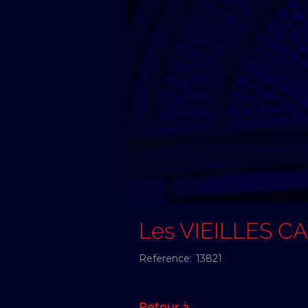
Les VIEILLES C
Reference:
13821
Retour à