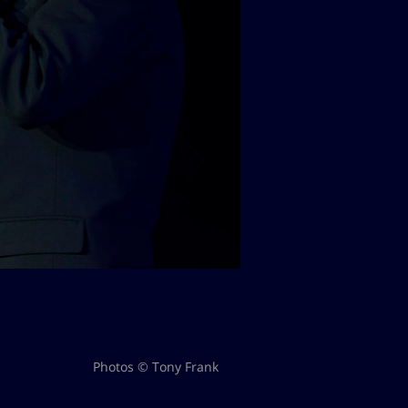
Photos © Tony Frank