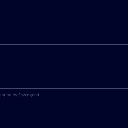
eption by Sevengood