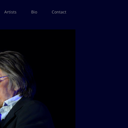
Artists
Bio
Contact