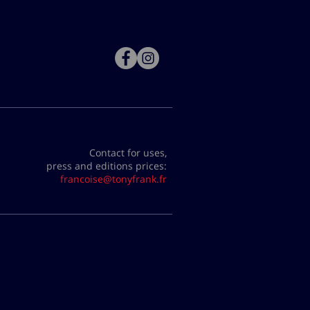
Contact for uses,
press and editions prices:
francoise@tonyfrank.fr