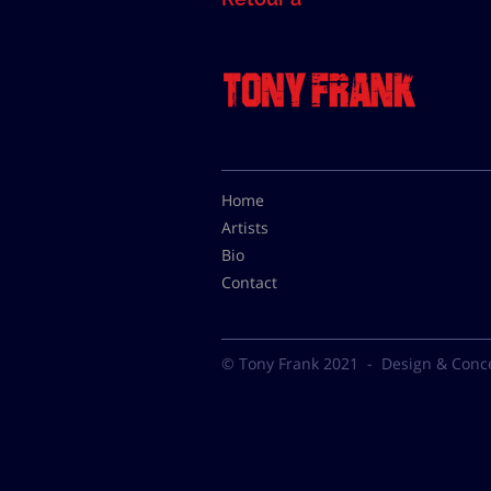
Home
Artists
Bio
Contact
© Tony Frank 2021 -
Design & Conc