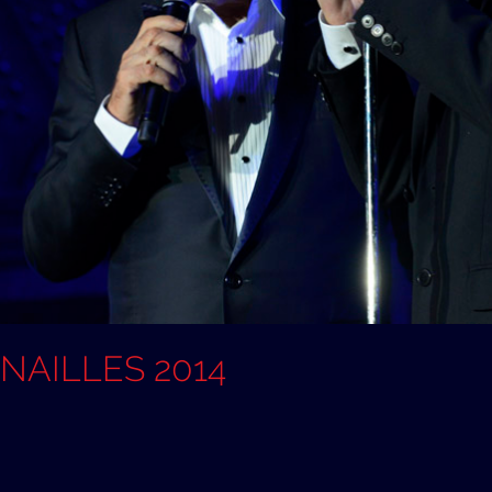
ANAILLES 2014