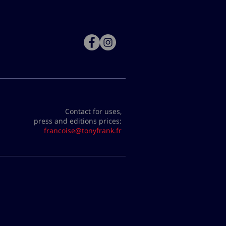
Contact for uses,
press and editions prices:
francoise@tonyfrank.fr