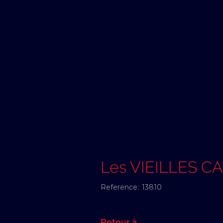
Les VIEILLES C
Reference:
13810
Retour à