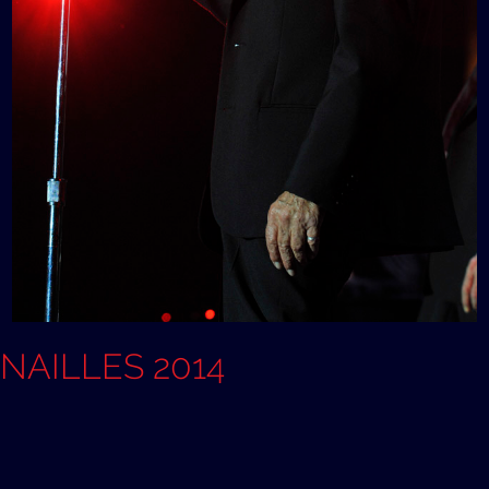
ANAILLES 2014