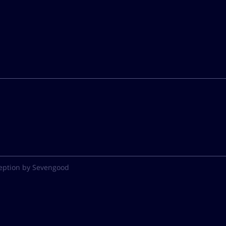
eption by Sevengood