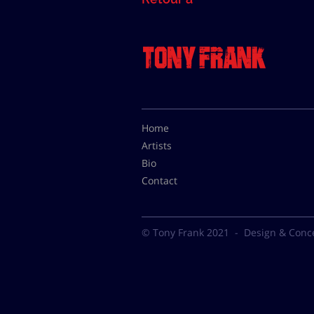
Home
Artists
Bio
Contact
© Tony Frank 2021 -
Design & Conc