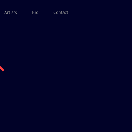
Artists
Bio
Contact