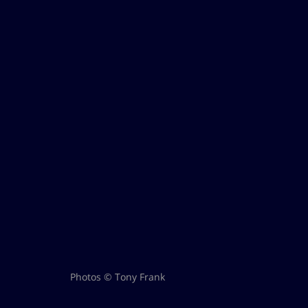
Photos © Tony Frank