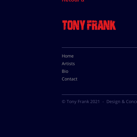
Home
Artists
Bio
Contact
© Tony Frank 2021 -
Design & Conc