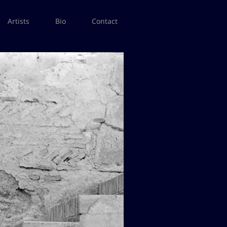
Artists
Bio
Contact