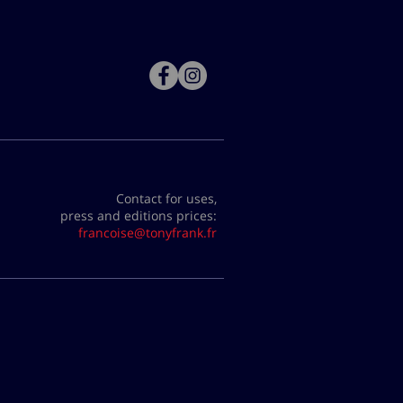
Contact for uses,
press and editions prices:
francoise@tonyfrank.fr