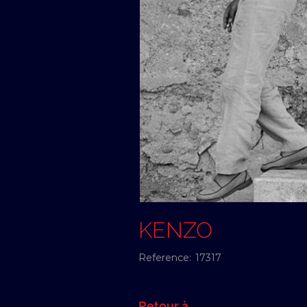
KENZO
Reference:
17317
Retour à