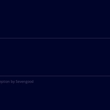
eption by Sevengood