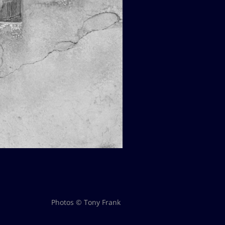
Photos © Tony Frank