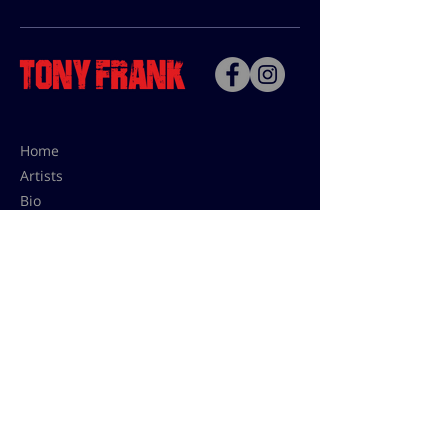
Home
Artists
Bio
Contact
Contact for uses,
press and editions prices:
francoise@tonyfrank.fr
© Tony Frank 2021 -
Design &
Conception by Sevengood