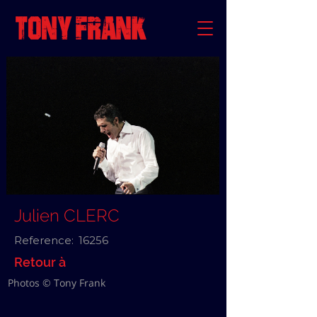
Julien CLERC
Reference:
16256
Retour à
Photos © Tony Frank