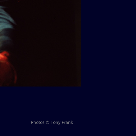
Photos © Tony Frank