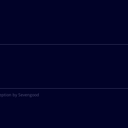
eption by Sevengood