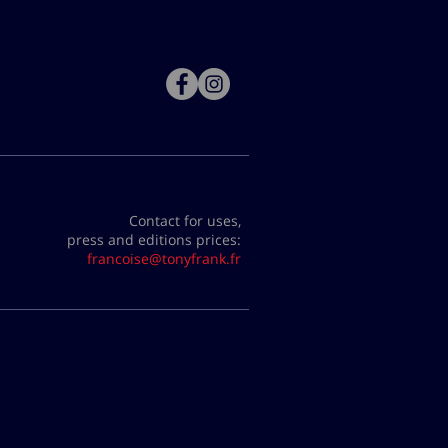
Contact for uses,
press and editions prices:
francoise@tonyfrank.fr