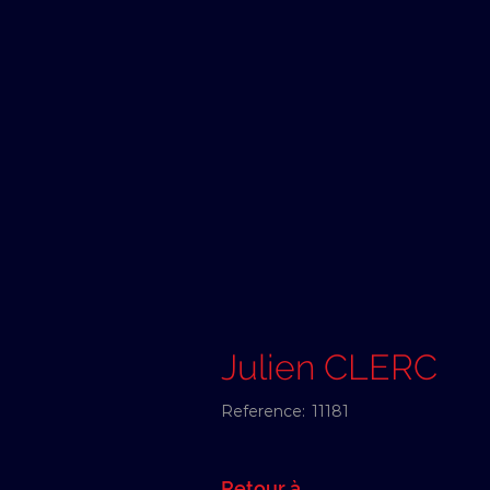
Julien CLERC
Reference:
11181
Retour à