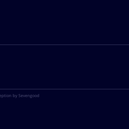
eption by Sevengood