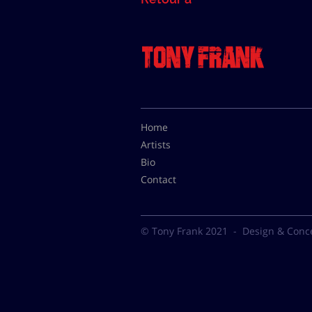
Home
Artists
Bio
Contact
© Tony Frank 2021 -
Design & Conc