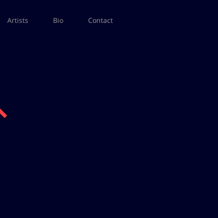
Artists
Bio
Contact