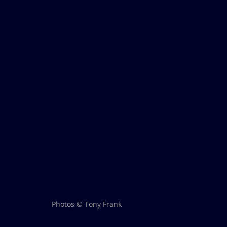
Photos © Tony Frank