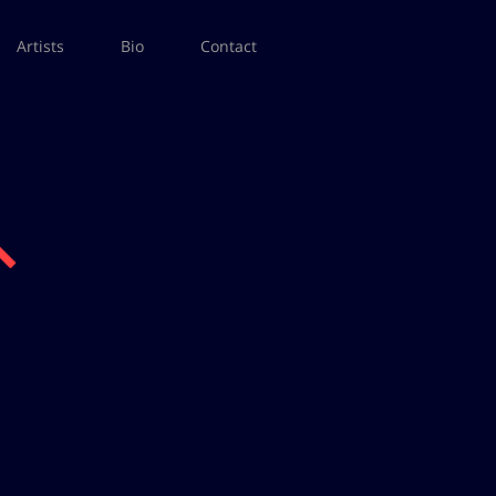
Artists
Bio
Contact