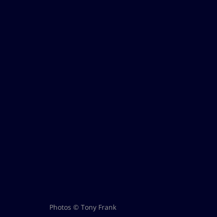
Photos © Tony Frank