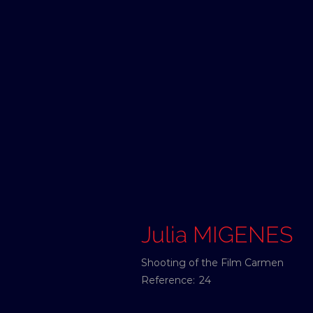
Julia MIGENES
Shooting of the Film Carmen
Reference:
24