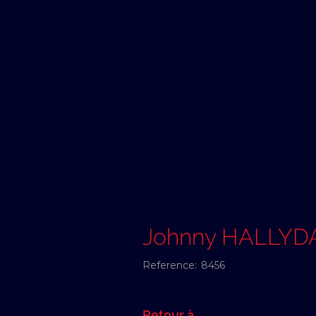
Johnny HALLYD
Reference:
8456
Retour à