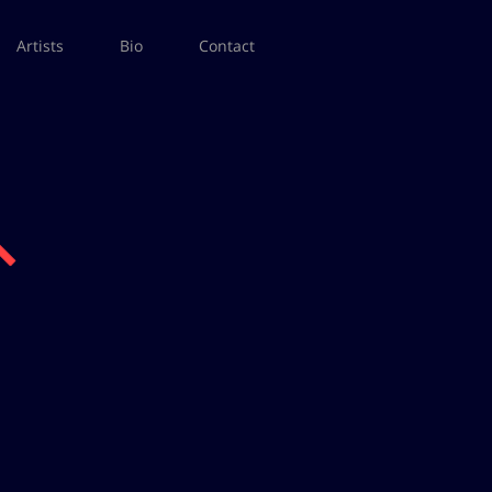
Artists
Bio
Contact