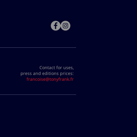
Contact for uses,
press and editions prices:
francoise@tonyfrank.fr