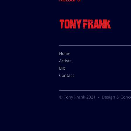
Home
Artists
Bio
Contact
© Tony Frank 2021 -
Design & Conc