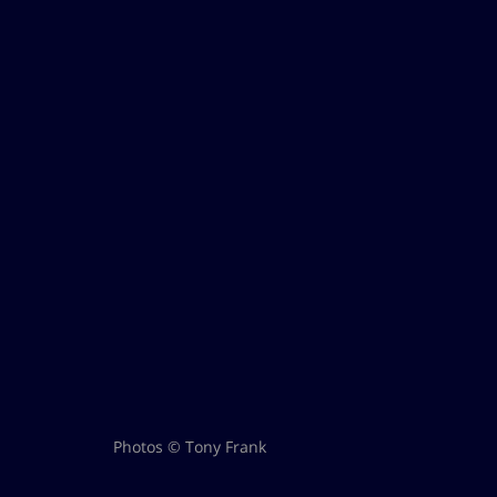
Photos © Tony Frank