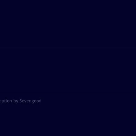
eption by Sevengood