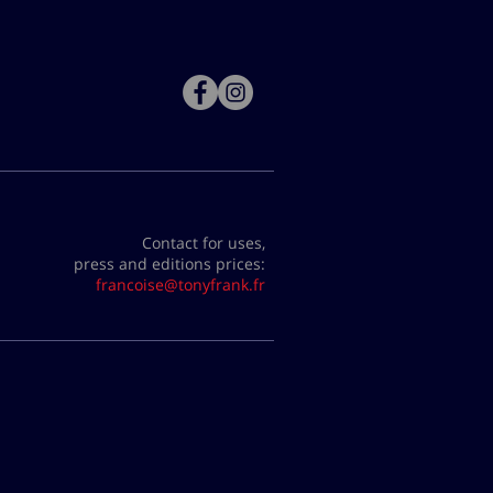
Contact for uses,
press and editions prices:
francoise@tonyfrank.fr