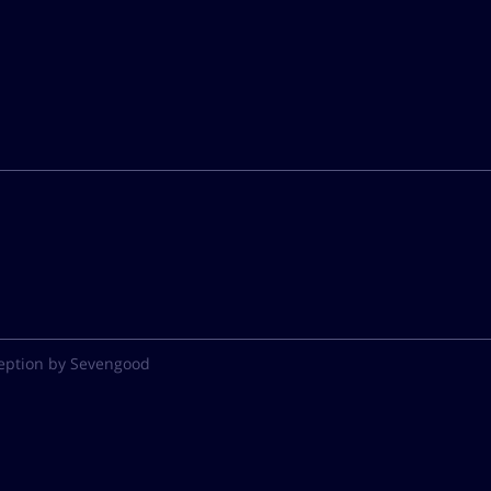
eption by Sevengood