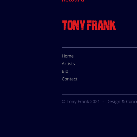
Home
Artists
Bio
Contact
© Tony Frank 2021 -
Design & Conc