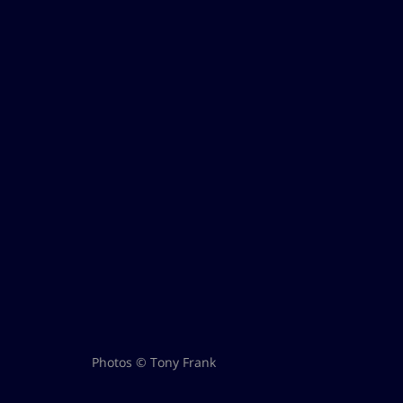
Photos © Tony Frank