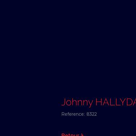
Johnny HALLYD
Reference:
8322
Retour à