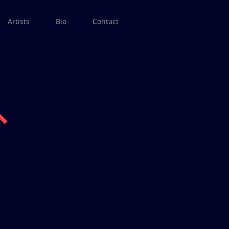
Artists
Bio
Contact