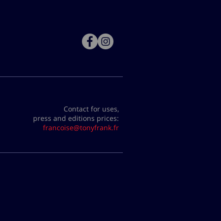
Contact for uses,
press and editions prices:
francoise@tonyfrank.fr