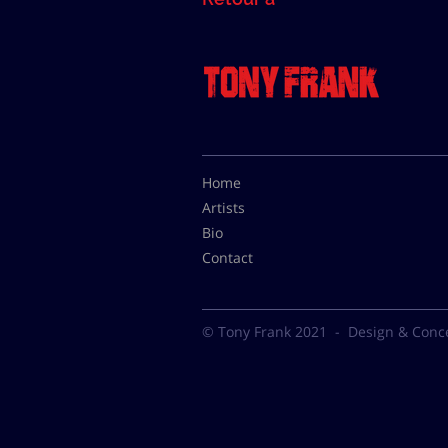
Home
Artists
Bio
Contact
© Tony Frank 2021 -
Design & Conc