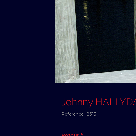
Johnny HALLYD
Reference:
8313
Retour à