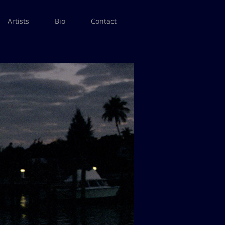
Artists
Bio
Contact