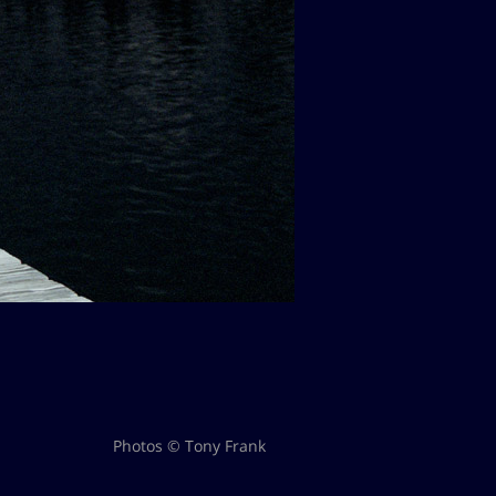
Photos © Tony Frank