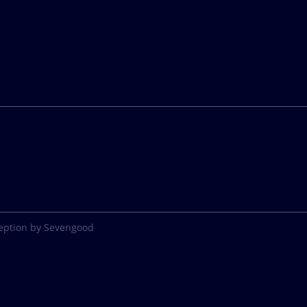
eption by Sevengood