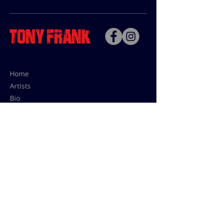
Home
Artists
Bio
Contact
Contact for uses,
press and editions prices:
francoise@tonyfrank.fr
© Tony Frank 2021 -
Design &
Conception by Sevengood