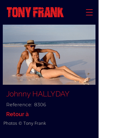
Johnny HALLYDAY
Reference:
8306
Retour à
Photos © Tony Frank