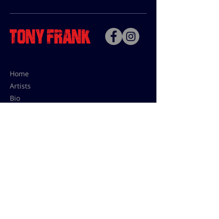
Home
Artists
Bio
Contact
Contact for uses,
press and editions prices:
francoise@tonyfrank.fr
© Tony Frank 2021 -
Design &
Conception by Sevengood