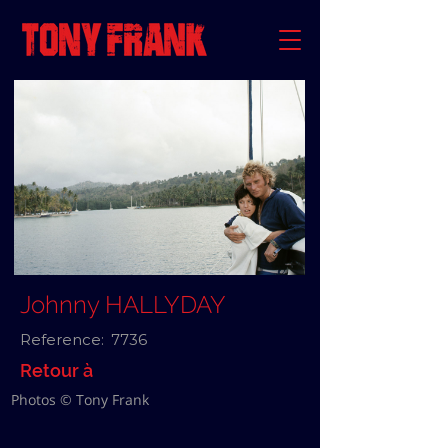
Johnny HALLYDAY
Reference:
7736
Retour à
Photos © Tony Frank