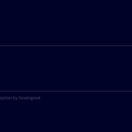
eption by Sevengood