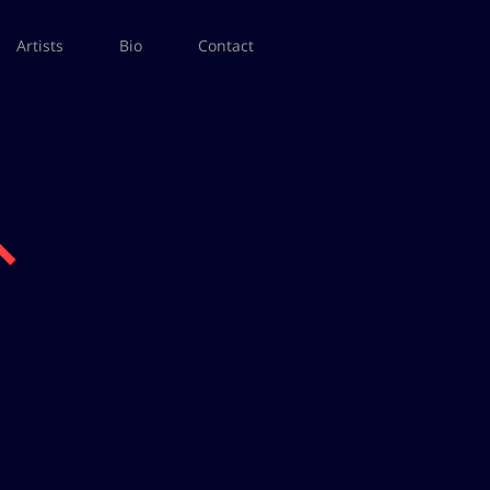
Artists
Bio
Contact