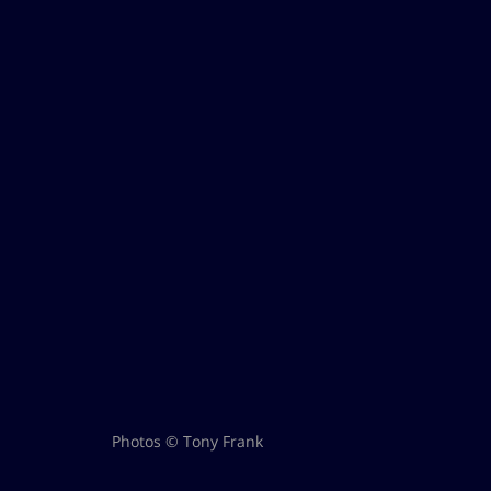
Photos © Tony Frank