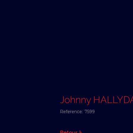
Johnny HALLYD
Reference:
7599
Retour à