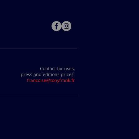
Contact for uses,
press and editions prices:
francoise@tonyfrank.fr