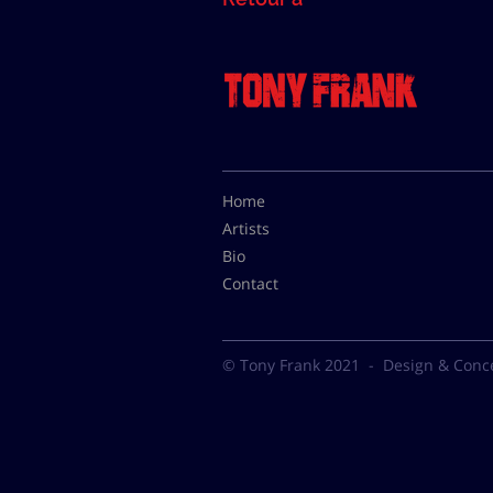
Home
Artists
Bio
Contact
© Tony Frank 2021 -
Design & Conc