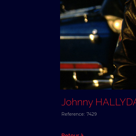
Johnny HALLYD
Reference:
7429
Retour à