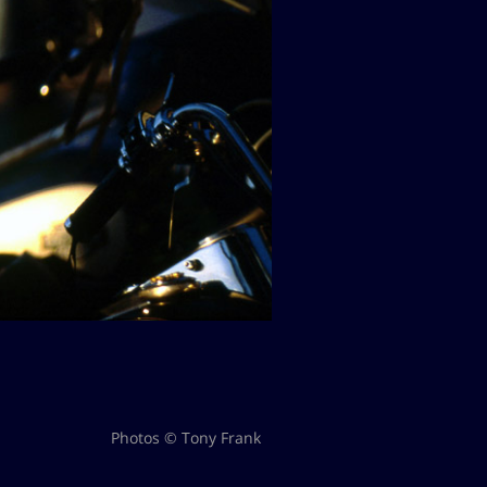
Photos © Tony Frank