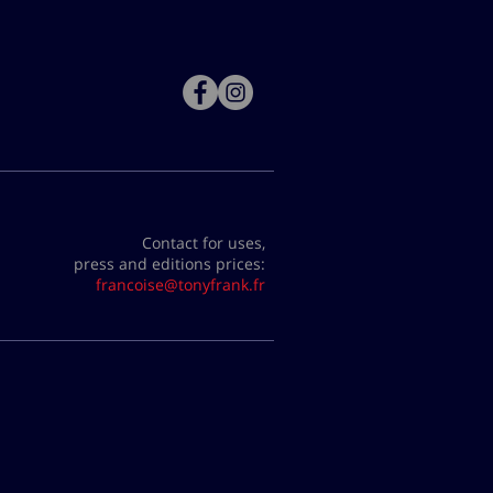
Contact for uses,
press and editions prices:
francoise@tonyfrank.fr