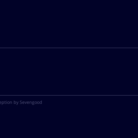
eption by Sevengood