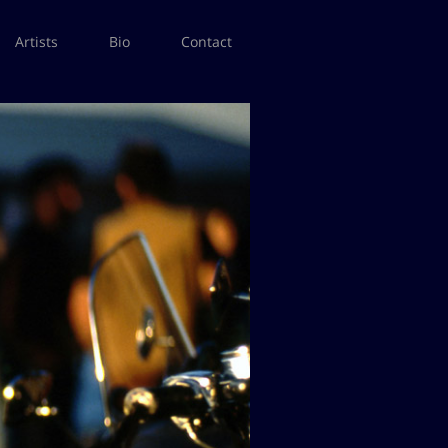
Artists
Bio
Contact