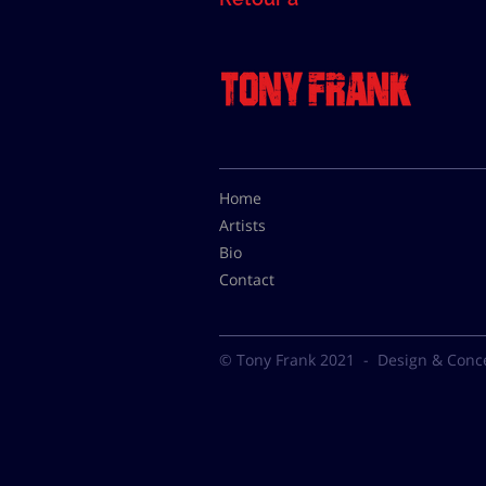
Home
Artists
Bio
Contact
© Tony Frank 2021 -
Design & Conc