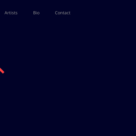
Artists
Bio
Contact