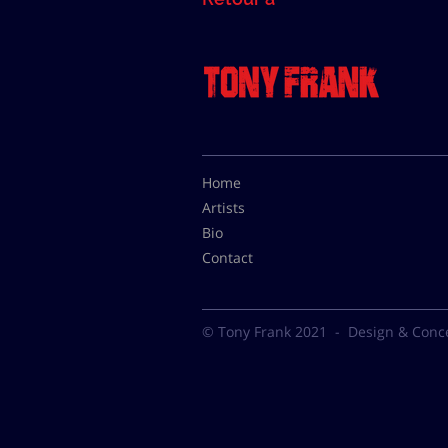
Home
Artists
Bio
Contact
© Tony Frank 2021 -
Design & Conc