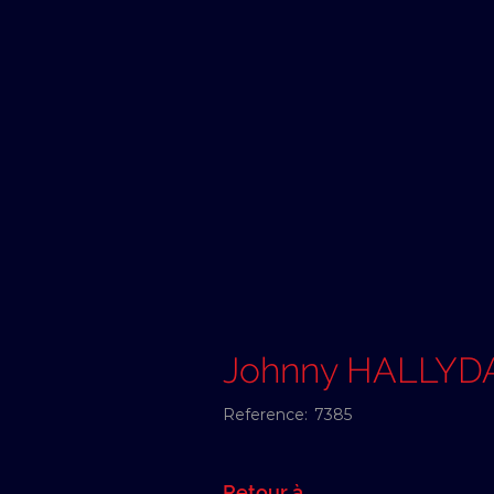
Johnny HALLYD
Reference:
7385
Retour à