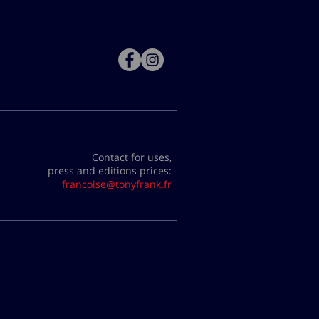
Contact for uses,
press and editions prices:
francoise@tonyfrank.fr