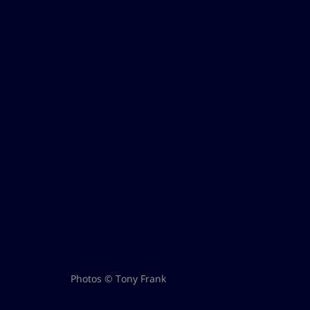
Photos © Tony Frank