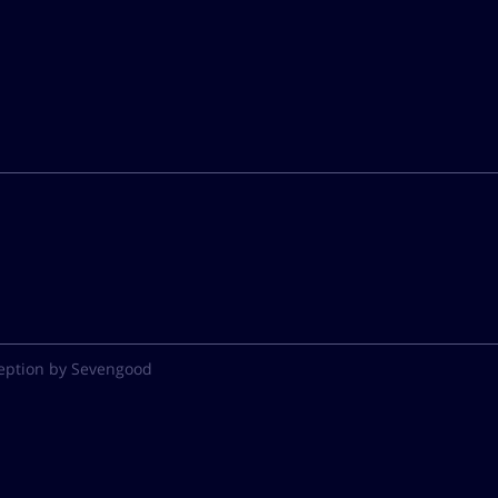
eption by Sevengood