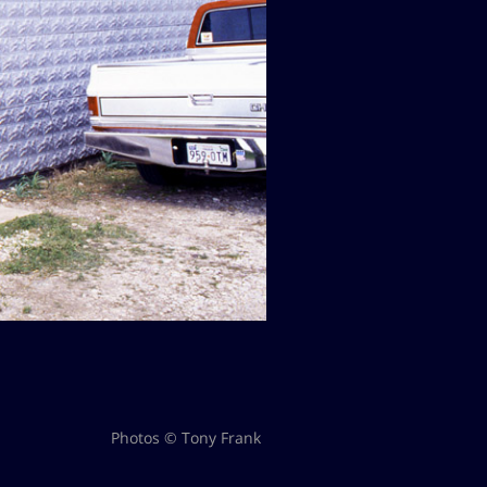
Photos © Tony Frank