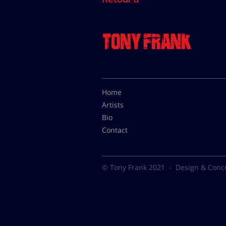
Home
Artists
Bio
Contact
© Tony Frank 2021 -
Design & Conc