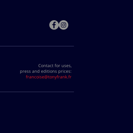
Contact for uses,
press and editions prices:
francoise@tonyfrank.fr