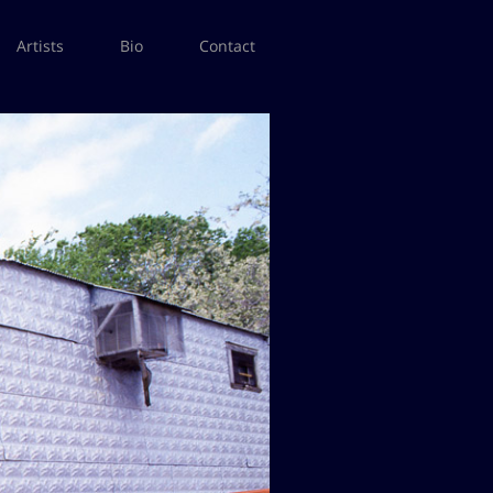
Artists
Bio
Contact