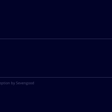
eption by Sevengood