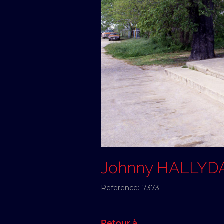
Johnny HALLYD
Reference:
7373
Retour à