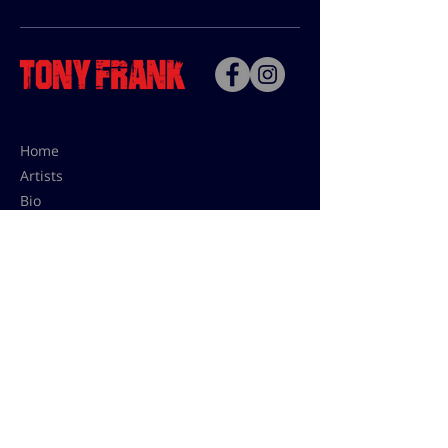
Home
Artists
Bio
Contact
Contact for uses,
press and editions prices:
francoise@tonyfrank.fr
© Tony Frank 2021 -
Design &
Conception by Sevengood