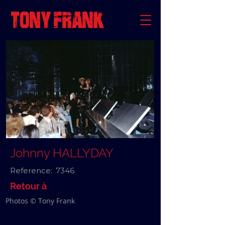
Johnny HALLYDAY
Reference:
7346
Retour à
Photos © Tony Frank