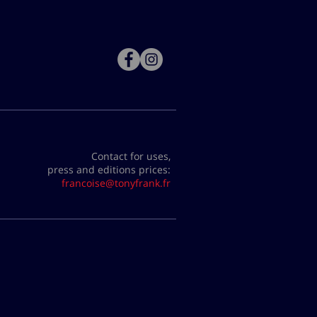
Contact for uses,
press and editions prices:
francoise@tonyfrank.fr