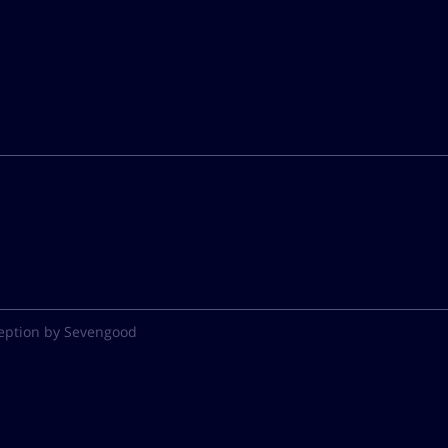
eption by Sevengood