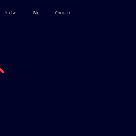
Artists
Bio
Contact