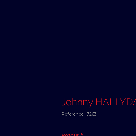
Johnny HALLYD
Reference:
7263
Retour à