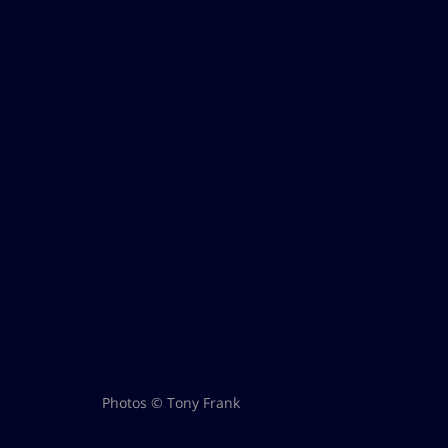
Photos © Tony Frank