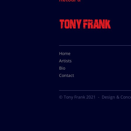
Home
Artists
Bio
Contact
© Tony Frank 2021 -
Design & Conc