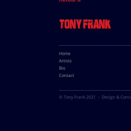
Home
Artists
Bio
Contact
© Tony Frank 2021 -
Design & Conc