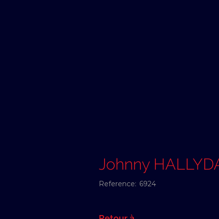
Johnny HALLYD
Reference:
6924
Retour à