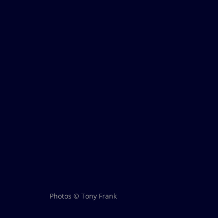
Photos © Tony Frank