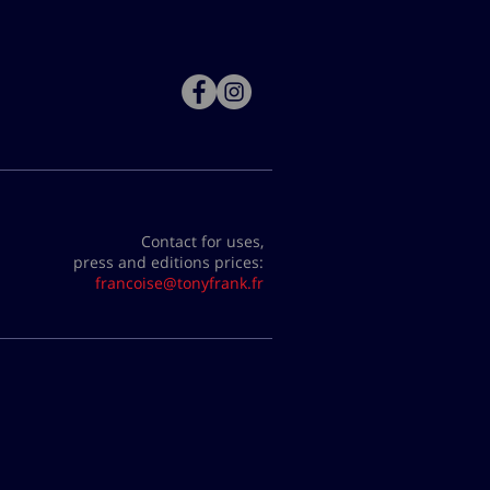
Contact for uses,
press and editions prices:
francoise@tonyfrank.fr