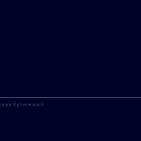
eption by Sevengood