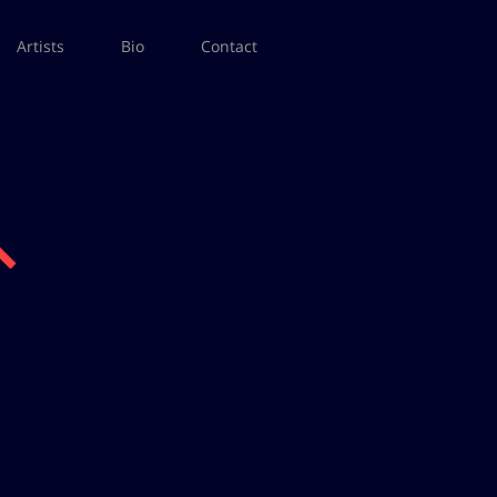
Artists
Bio
Contact