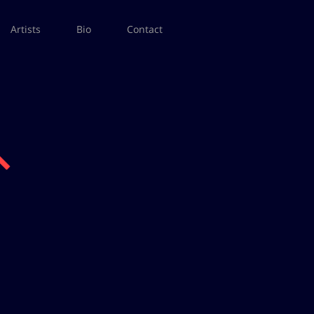
Artists
Bio
Contact