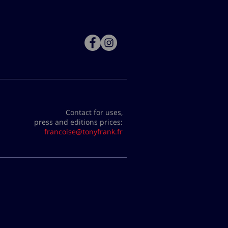
Contact for uses,
press and editions prices:
francoise@tonyfrank.fr