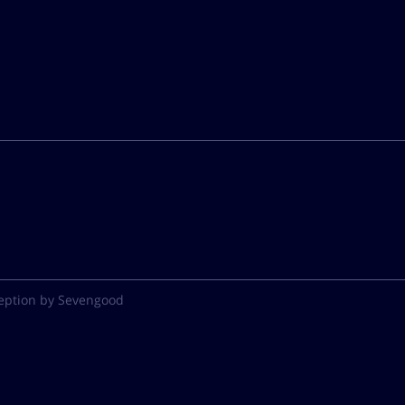
eption by Sevengood