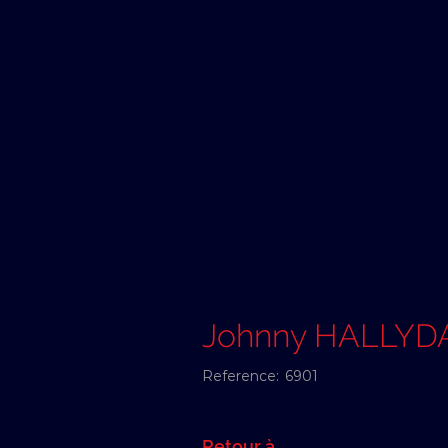
Johnny HALLYD
Reference:
6901
Retour à