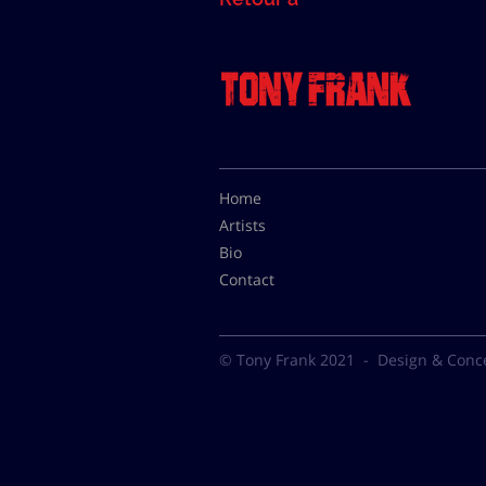
Home
Artists
Bio
Contact
© Tony Frank 2021 -
Design & Conc