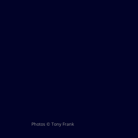
Photos © Tony Frank