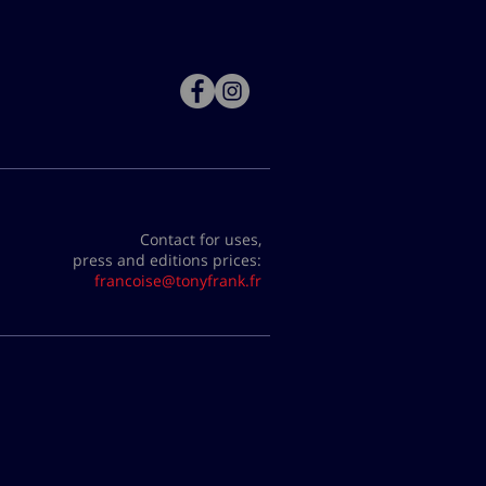
Contact for uses,
press and editions prices:
francoise@tonyfrank.fr