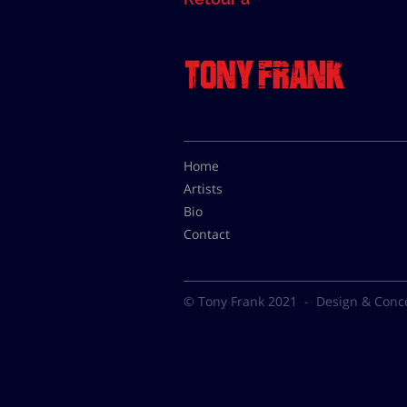
Home
Artists
Bio
Contact
© Tony Frank 2021 -
Design & Conc