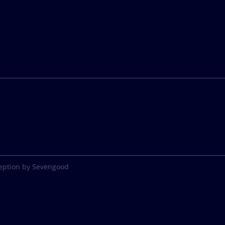
eption by Sevengood