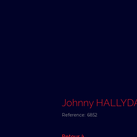
Johnny HALLYD
Reference:
6852
Retour à