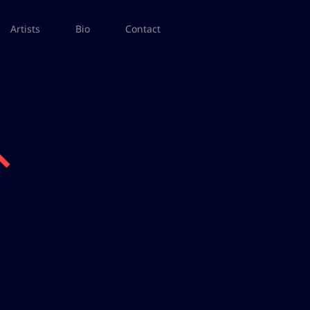
Artists
Bio
Contact