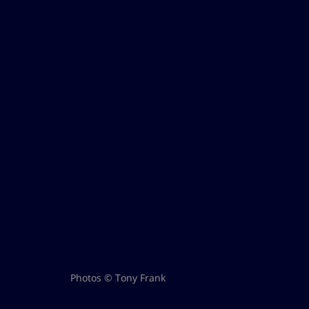
Photos © Tony Frank