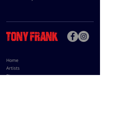
Home
Artists
Bio
Contact
Contact for uses,
press and editions prices:
francoise@tonyfrank.fr