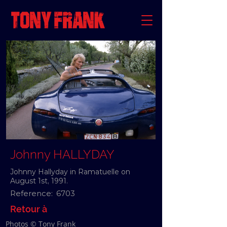
Johnny HALLYDAY
Johnny Hallyday in Ramatuelle on
August 1st, 1991.
Reference:
6703
Retour à
Photos © Tony Frank